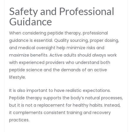
Safety and Professional
Guidance
When considering peptide therapy, professional
guidance is essential. Quality sourcing, proper dosing,
and medical oversight help minimize risks and
maximize benefits. Active adults should always work
with experienced providers who understand both
peptide science and the demands of an active
lifestyle.
It is also important to have realistic expectations.
Peptide therapy supports the body’s natural processes,
but it is not a replacement for healthy habits. Instead,
it complements consistent training and recovery
practices.