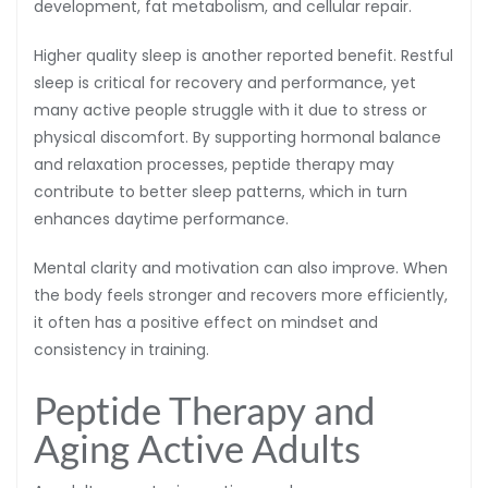
development, fat metabolism, and cellular repair.
Higher quality sleep is another reported benefit. Restful
sleep is critical for recovery and performance, yet
many active people struggle with it due to stress or
physical discomfort. By supporting hormonal balance
and relaxation processes, peptide therapy may
contribute to better sleep patterns, which in turn
enhances daytime performance.
Mental clarity and motivation can also improve. When
the body feels stronger and recovers more efficiently,
it often has a positive effect on mindset and
consistency in training.
Peptide Therapy and
Aging Active Adults