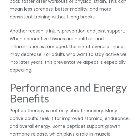
back faster after workouts or physical strain. This can
mean less soreness, better mobility, and more
consistent training without long breaks.
Another reason is injury prevention and joint support.
When connective tissues are healthier and
inflammation is managed, the risk of overuse injuries
may decrease. For adults who want to stay active well
into later years, this preventative aspect is especially
appealing.
Performance and Energy
Benefits
Peptide therapy is not only about recovery. Many
active adults seek it for improved stamina, endurance,
and overall energy. Some peptides support growth
hormone release, which plays a role in muscle