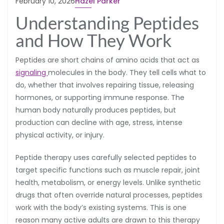
February 10, 2026
Hazel Parker
Understanding Peptides
and How They Work
Peptides are short chains of amino acids that act as
signaling
molecules in the body. They tell cells what to
do, whether that involves repairing tissue, releasing
hormones, or supporting immune response. The
human body naturally produces peptides, but
production can decline with age, stress, intense
physical activity, or injury.
Peptide therapy uses carefully selected peptides to
target specific functions such as muscle repair, joint
health, metabolism, or energy levels. Unlike synthetic
drugs that often override natural processes, peptides
work with the body’s existing systems. This is one
reason many active adults are drawn to this therapy