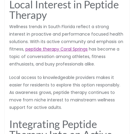
Local Interest in Peptide
Therapy
Wellness trends in South Florida reflect a strong
interest in proactive and performance focused health
solutions. With its active community and emphasis on
fitness,
peptide therapy Coral Springs
has become a
topic of conversation among athletes, fitness
enthusiasts, and busy professionals alike.
Local access to knowledgeable providers makes it
easier for residents to explore this option responsibly.
As awareness grows, peptide therapy continues to
move from niche interest to mainstream wellness
support for active adults.
Integrating Peptide