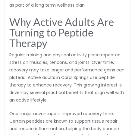
as part of a long term wellness plan.
Why Active Adults Are
Turning to Peptide
Therapy
Regular training and physical activity place repeated
stress on muscles, tendons, and joints. Over time,
recovery may take longer and performance gains can
plateau. Active adults in Coral Springs use peptide
therapy to enhance recovery. This growing interest is
driven by several practical benefits that align well with
an active lifestyle.
One major advantage is improved recovery time.
Certain peptides are known to support tissue repair
and reduce inflammation, helping the body bounce