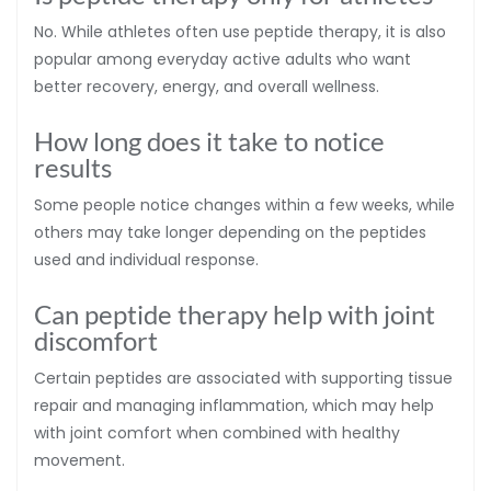
No. While athletes often use peptide therapy, it is also
popular among everyday active adults who want
better recovery, energy, and overall wellness.
How long does it take to notice
results
Some people notice changes within a few weeks, while
others may take longer depending on the peptides
used and individual response.
Can peptide therapy help with joint
discomfort
Certain peptides are associated with supporting tissue
repair and managing inflammation, which may help
with joint comfort when combined with healthy
movement.