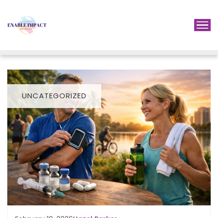
UNCATEGORIZED