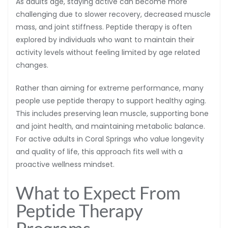
As adults age, staying active can become more
challenging due to slower recovery, decreased muscle
mass, and joint stiffness. Peptide therapy is often
explored by individuals who want to maintain their
activity levels without feeling limited by age related
changes.
Rather than aiming for extreme performance, many
people use peptide therapy to support healthy aging.
This includes preserving lean muscle, supporting bone
and joint health, and maintaining metabolic balance.
For active adults in Coral Springs who value longevity
and quality of life, this approach fits well with a
proactive wellness mindset.
What to Expect From
Peptide Therapy
Programs