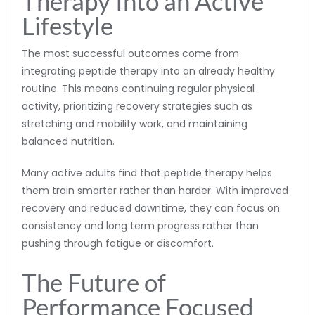
Therapy Into an Active
Lifestyle
The most successful outcomes come from
integrating peptide therapy into an already healthy
routine. This means continuing regular physical
activity, prioritizing recovery strategies such as
stretching and mobility work, and maintaining
balanced nutrition.
Many active adults find that peptide therapy helps
them train smarter rather than harder. With improved
recovery and reduced downtime, they can focus on
consistency and long term progress rather than
pushing through fatigue or discomfort.
The Future of
Performance Focused