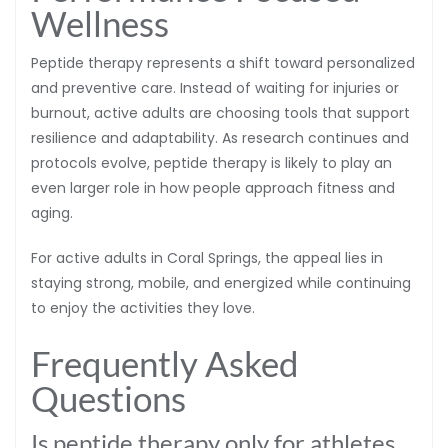
Wellness
Peptide therapy represents a shift toward personalized
and preventive care. Instead of waiting for injuries or
burnout, active adults are choosing tools that support
resilience and adaptability. As research continues and
protocols evolve, peptide therapy is likely to play an
even larger role in how people approach fitness and
aging.
For active adults in Coral Springs, the appeal lies in
staying strong, mobile, and energized while continuing
to enjoy the activities they love.
Frequently Asked
Questions
Is peptide therapy only for athletes