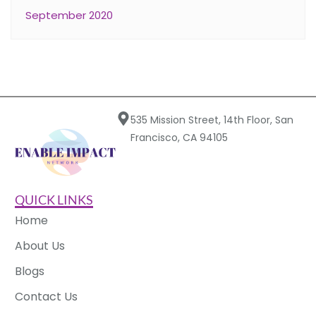
September 2020
535 Mission Street, 14th Floor, San
Francisco, CA 94105
QUICK LINKS
Home
About Us
Blogs
Contact Us