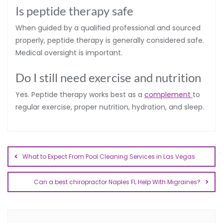
Is peptide therapy safe
When guided by a qualified professional and sourced
properly, peptide therapy is generally considered safe.
Medical oversight is important.
Do I still need exercise and nutrition
Yes. Peptide therapy works best as a
complement
to
regular exercise, proper nutrition, hydration, and sleep.
What to Expect From Pool Cleaning Services in Las Vegas
Can a best chiropractor Naples FL Help With Migraines?