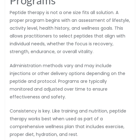
Peptide therapy is not a one size fits all solution. A
proper program begins with an assessment of lifestyle,
activity level, health history, and wellness goals. This
allows practitioners to select peptides that align with
individual needs, whether the focus is recovery,
strength, endurance, or overall vitality.
Administration methods vary and may include
injections or other delivery options depending on the
peptide and protocol. Programs are typically
monitored and adjusted over time to ensure
effectiveness and safety.
Consistency is key. Like training and nutrition, peptide
therapy works best when used as part of a
comprehensive wellness plan that includes exercise,
proper diet, hydration, and rest.