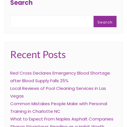
Search
Search
Recent Posts
Red Cross Declares Emergency Blood Shortage
after Blood Supply Falls 25%
Local Reviews of Pool Cleaning Services in Las
Vegas
Common Mistakes People Make with Personal
Training in Charlotte NC
What to Expect From Naples Asphalt Companies
Sharon Srivastava: Reading as a Habit Worth