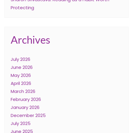
Protecting
Archives
July 2026
June 2026
May 2026
April 2026
March 2026
February 2026
January 2026
December 2025
July 2025
June 2025