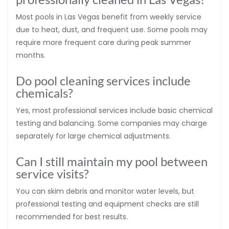
Most pools in Las Vegas benefit from weekly service
due to heat, dust, and frequent use. Some pools may
require more frequent care during peak summer
months.
Do pool cleaning services include
chemicals?
Yes, most professional services include basic chemical
testing and balancing. Some companies may charge
separately for large chemical adjustments.
Can I still maintain my pool between
service visits?
You can skim debris and monitor water levels, but
professional testing and equipment checks are still
recommended for best results.