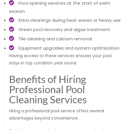
Pool opening services at the start of swim
season
Extra cleanings during heat waves or heavy use
Green pool recovery and algae treatment
Tile cleaning and calcium removal
Equipment upgrades and system optimization
Having access to these services ensures your pool
stays in top condition year round.
Benefits of Hiring
Professional Pool
Cleaning Services
Hiring a professional pool service offers several
advantages beyond convenience.