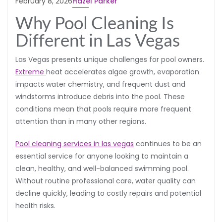
February 8, 2026
Hazel Parker
Why Pool Cleaning Is
Different in Las Vegas
Las Vegas presents unique challenges for pool owners.
Extreme
heat accelerates algae growth, evaporation
impacts water chemistry, and frequent dust and
windstorms introduce debris into the pool. These
conditions mean that pools require more frequent
attention than in many other regions.
Pool cleaning services in las vegas
continues to be an
essential service for anyone looking to maintain a
clean, healthy, and well-balanced swimming pool.
Without routine professional care, water quality can
decline quickly, leading to costly repairs and potential
health risks.