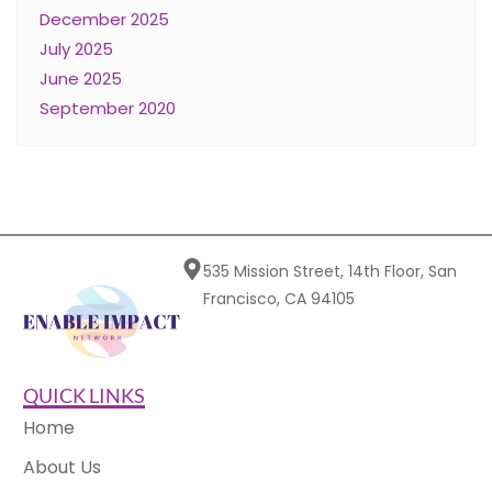
December 2025
July 2025
June 2025
September 2020
535 Mission Street, 14th Floor, San
Francisco, CA 94105
QUICK LINKS
Home
About Us