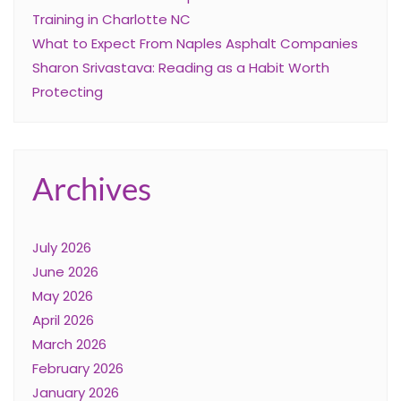
Training in Charlotte NC
What to Expect From Naples Asphalt Companies
Sharon Srivastava: Reading as a Habit Worth
Protecting
Archives
July 2026
June 2026
May 2026
April 2026
March 2026
February 2026
January 2026