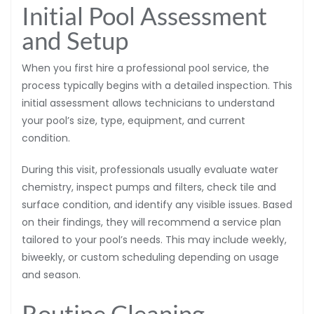
Initial Pool Assessment
and Setup
When you first hire a professional pool service, the
process typically begins with a detailed inspection. This
initial assessment allows technicians to understand
your pool’s size, type, equipment, and current
condition.
During this visit, professionals usually evaluate water
chemistry, inspect pumps and filters, check tile and
surface condition, and identify any visible issues. Based
on their findings, they will recommend a service plan
tailored to your pool’s needs. This may include weekly,
biweekly, or custom scheduling depending on usage
and season.
Routine Cleaning