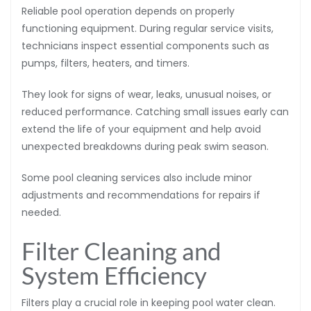
Reliable pool operation depends on properly
functioning equipment. During regular service visits,
technicians inspect essential components such as
pumps, filters, heaters, and timers.
They look for signs of wear, leaks, unusual noises, or
reduced performance. Catching small issues early can
extend the life of your equipment and help avoid
unexpected breakdowns during peak swim season.
Some pool cleaning services also include minor
adjustments and recommendations for repairs if
needed.
Filter Cleaning and
System Efficiency
Filters play a crucial role in keeping pool water clean.