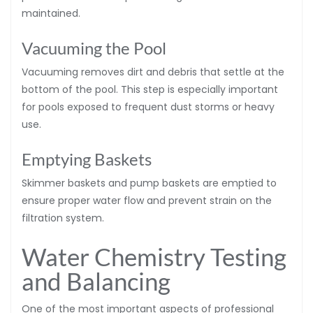
maintained.
Vacuuming the Pool
Vacuuming removes dirt and debris that settle at the
bottom of the pool. This step is especially important
for pools exposed to frequent dust storms or heavy
use.
Emptying Baskets
Skimmer baskets and pump baskets are emptied to
ensure proper water flow and prevent strain on the
filtration system.
Water Chemistry Testing
and Balancing
One of the most important aspects of professional