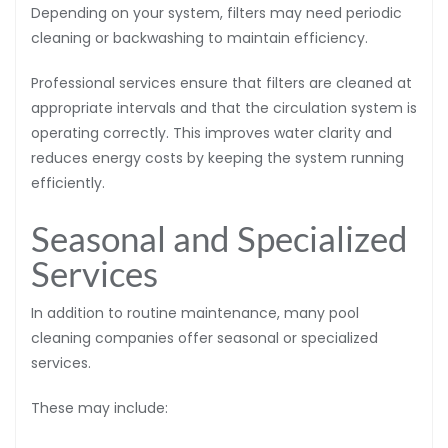
Depending on your system, filters may need periodic
cleaning or backwashing to maintain efficiency.
Professional services ensure that filters are cleaned at
appropriate intervals and that the circulation system is
operating correctly. This improves water clarity and
reduces energy costs by keeping the system running
efficiently.
Seasonal and Specialized
Services
In addition to routine maintenance, many pool
cleaning companies offer seasonal or specialized
services.
These may include: