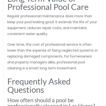
Professional Pool Care
Regular professional maintenance does more than
keep your pool looking good. It extends the life of your
equipment, reduces repair costs, and maintains
consistent water quality.
Over time, the cost of professional service is often
lower than the expense of fixing neglected systems or
replacing damaged components. For homeowners
and property managers alike, professional pool
cleaning is a smart long term investment.
Frequently Asked
Questions
How often should a pool be
professionally cleaned in Las Vegas?