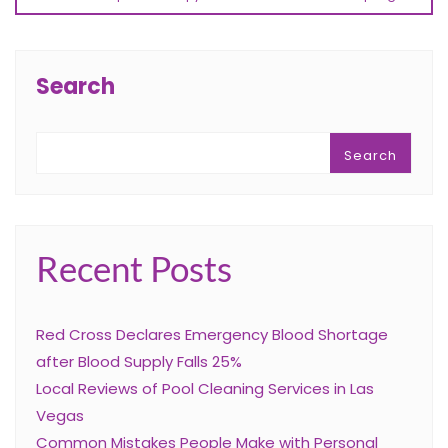
Search
Search
Recent Posts
Red Cross Declares Emergency Blood Shortage
after Blood Supply Falls 25%
Local Reviews of Pool Cleaning Services in Las
Vegas
Common Mistakes People Make with Personal