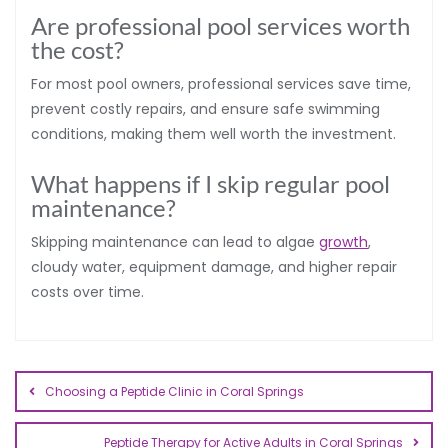
Are professional pool services worth
the cost?
For most pool owners, professional services save time,
prevent costly repairs, and ensure safe swimming
conditions, making them well worth the investment.
What happens if I skip regular pool
maintenance?
Skipping maintenance can lead to algae
growth
,
cloudy water, equipment damage, and higher repair
costs over time.
Choosing a Peptide Clinic in Coral Springs
Peptide Therapy for Active Adults in Coral Springs