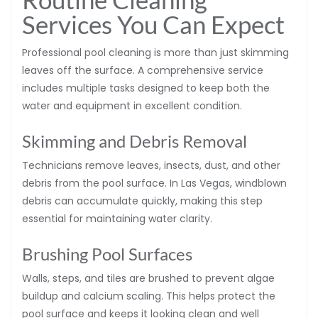
Services You Can Expect
Professional pool cleaning is more than just skimming
leaves off the surface. A comprehensive service
includes multiple tasks designed to keep both the
water and equipment in excellent condition.
Skimming and Debris Removal
Technicians remove leaves, insects, dust, and other
debris from the pool surface. In Las Vegas, windblown
debris can accumulate quickly, making this step
essential for maintaining water clarity.
Brushing Pool Surfaces
Walls, steps, and tiles are brushed to prevent algae
buildup and calcium scaling. This helps protect the
pool surface and keeps it looking clean and well