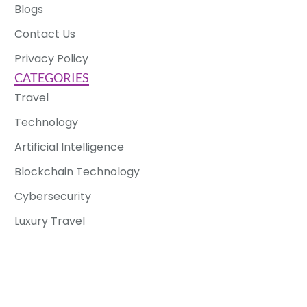
Blogs
Contact Us
Privacy Policy
CATEGORIES
Travel
Technology
Artificial Intelligence
Blockchain Technology
Cybersecurity
Luxury Travel
Solo Travel
Copyright © 2025 Enable Impact