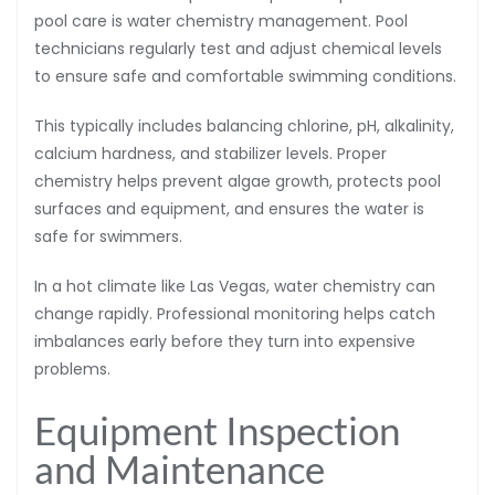
pool care is water chemistry management. Pool
technicians regularly test and adjust chemical levels
to ensure safe and comfortable swimming conditions.
This typically includes balancing chlorine, pH, alkalinity,
calcium hardness, and stabilizer levels. Proper
chemistry helps prevent algae growth, protects pool
surfaces and equipment, and ensures the water is
safe for swimmers.
In a hot climate like Las Vegas, water chemistry can
change rapidly. Professional monitoring helps catch
imbalances early before they turn into expensive
problems.
Equipment Inspection
and Maintenance