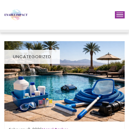
UNCATEGORIZED