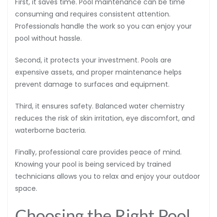
First, it saves time. Pool maintenance can be time
consuming and requires consistent attention.
Professionals handle the work so you can enjoy your
pool without hassle.
Second, it protects your investment. Pools are
expensive assets, and proper maintenance helps
prevent damage to surfaces and equipment.
Third, it ensures safety. Balanced water chemistry
reduces the risk of skin irritation, eye discomfort, and
waterborne bacteria.
Finally, professional care provides peace of mind.
Knowing your pool is being serviced by trained
technicians allows you to relax and enjoy your outdoor
space.
Choosing the Right Pool