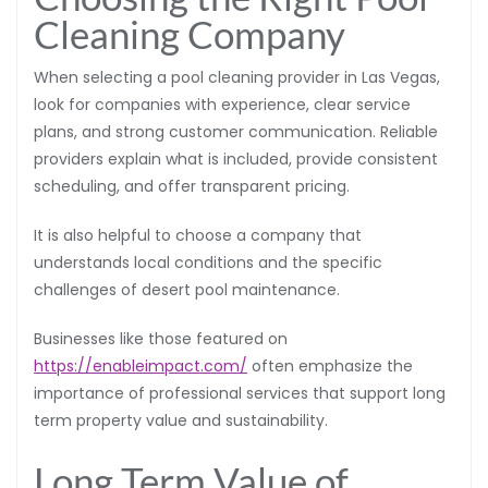
Cleaning Company
When selecting a pool cleaning provider in Las Vegas,
look for companies with experience, clear service
plans, and strong customer communication. Reliable
providers explain what is included, provide consistent
scheduling, and offer transparent pricing.
It is also helpful to choose a company that
understands local conditions and the specific
challenges of desert pool maintenance.
Businesses like those featured on
https://enableimpact.com/
often emphasize the
importance of professional services that support long
term property value and sustainability.
Long Term Value of