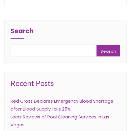
Search
Search
Recent Posts
Red Cross Declares Emergency Blood Shortage
after Blood Supply Falls 25%
Local Reviews of Pool Cleaning Services in Las
Vegas