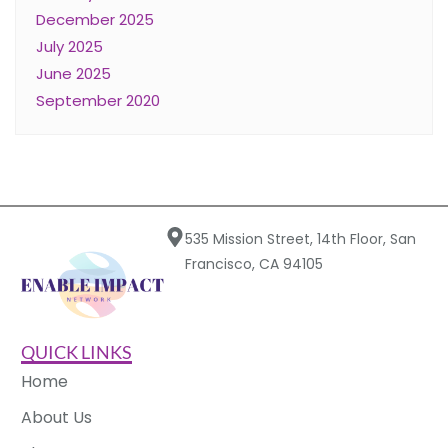
December 2025
July 2025
June 2025
September 2020
535 Mission Street, 14th Floor, San
Francisco, CA 94105
QUICK LINKS
Home
About Us