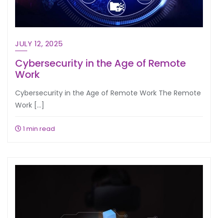
JULY 12, 2025
Cybersecurity in the Age of Remote
Work
Cybersecurity in the Age of Remote Work The Remote
Work […]
1 min read