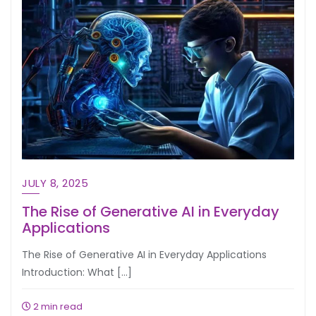
JULY 8, 2025
The Rise of Generative AI in Everyday
Applications
The Rise of Generative AI in Everyday Applications
Introduction: What […]
2 min read