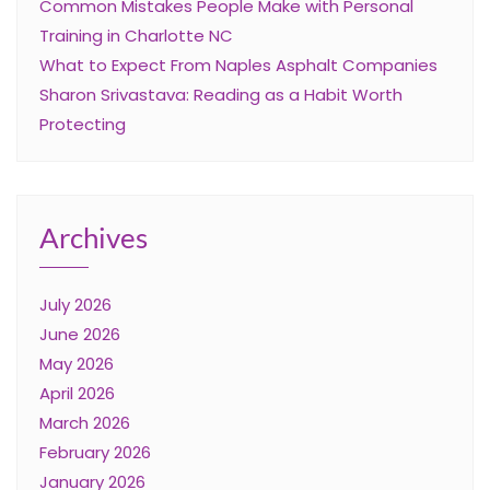
Common Mistakes People Make with Personal
Training in Charlotte NC
What to Expect From Naples Asphalt Companies
Sharon Srivastava: Reading as a Habit Worth
Protecting
Archives
July 2026
June 2026
May 2026
April 2026
March 2026
February 2026
January 2026