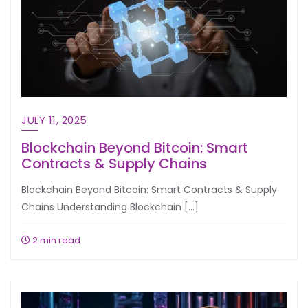
JULY 11, 2025
Blockchain Beyond Bitcoin: Smart
Contracts & Supply Chains
Blockchain Beyond Bitcoin: Smart Contracts & Supply
Chains Understanding Blockchain […]
2 min read