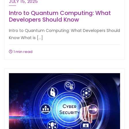
JULY 15, 2025
Intro to Quantum Computing: What
Developers Should Know
Intro to Quantum Computing: What Developers Should
Know What is […]
1 min read