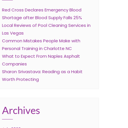
Red Cross Declares Emergency Blood
Shortage after Blood Supply Falls 25%
Local Reviews of Pool Cleaning Services in
Las Vegas
Common Mistakes People Make with
Personal Training in Charlotte NC
What to Expect From Naples Asphalt
Companies
Sharon Srivastava: Reading as a Habit
Worth Protecting
Archives