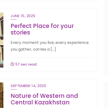
JUNE 15, 2025
Perfect Place for your
stories
Every moment you live, every experience
you gather, carries a […]
57 sec read
SEPTEMBER 14, 2020
Nature of Western and
Central Kazakhstan