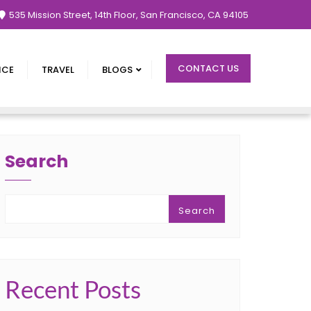
535 Mission Street, 14th Floor, San Francisco, CA 94105
CONTACT US
NCE
TRAVEL
BLOGS
Search
Search
Recent Posts