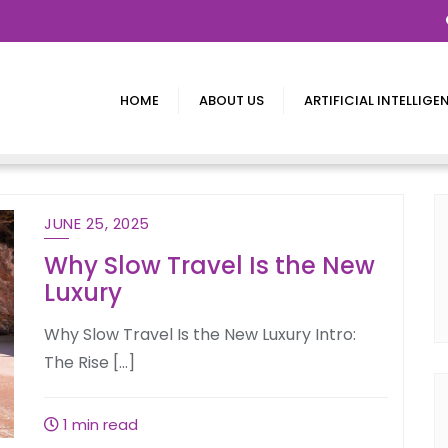
HOME
ABOUT US
ARTIFICIAL INTELLIGE
JUNE 25, 2025
Why Slow Travel Is the New
Luxury
Why Slow Travel Is the New Luxury Intro:
The Rise […]
1 min read