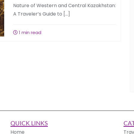
Nature of Western and Central Kazakhstan:
A Traveler’s Guide to […]
1 min read
QUICK LINKS
CA
Home
Trav