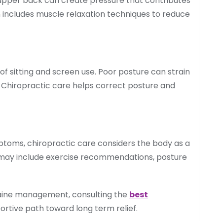
 upper back can create pressure that contributes
 includes muscle relaxation techniques to reduce
 of sitting and screen use. Poor posture can strain
. Chiropractic care helps correct posture and
ptoms, chiropractic care considers the body as a
may include exercise recommendations, posture
raine management, consulting the
best
rtive path toward long term relief.