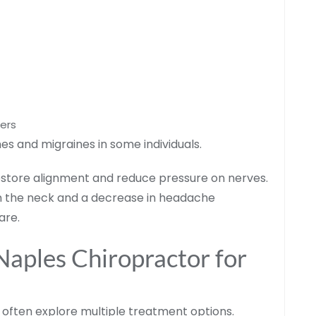
ders
s and migraines in some individuals.
estore alignment and reduce pressure on nerves.
n the neck and a decrease in headache
are.
 Naples Chiropractor for
 often explore multiple treatment options.