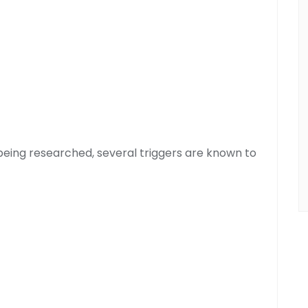
l being researched, several triggers are known to