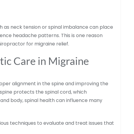
h as neck tension or spinal imbalance can place
uence headache patterns. This is one reason
ropractor for migraine relief.
tic Care in Migraine
oper alignment in the spine and improving the
spine protects the spinal cord, which
and body, spinal health can influence many
ious techniques to evaluate and treat issues that