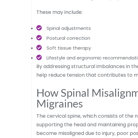
These may include:
Spinal adjustments
Postural correction
Soft tissue therapy
Lifestyle and ergonomic recommendat
By addressing structural imbalances in t
help reduce tension that contributes to m
How Spinal Misalignm
Migraines
The cervical spine, which consists of the 
supporting the head and maintaining pr
become misaligned due to injury, poor post