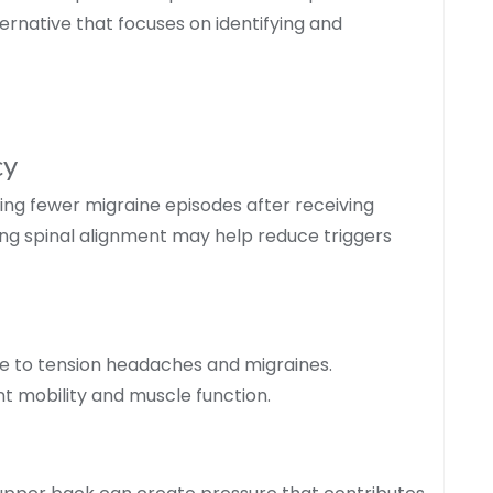
ernative that focuses on identifying and
cy
ing fewer migraine episodes after receiving
ing spinal alignment may help reduce triggers
 to tension headaches and migraines.
t mobility and muscle function.