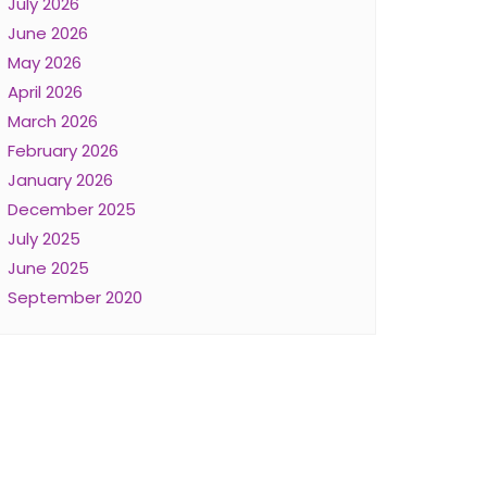
July 2026
June 2026
May 2026
April 2026
March 2026
February 2026
January 2026
December 2025
July 2025
June 2025
September 2020