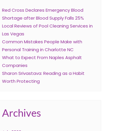
Red Cross Declares Emergency Blood
Shortage after Blood Supply Falls 25%
Local Reviews of Pool Cleaning Services in
Las Vegas
Common Mistakes People Make with
Personal Training in Charlotte NC
What to Expect From Naples Asphalt
Companies
Sharon Srivastava: Reading as a Habit
Worth Protecting
Archives