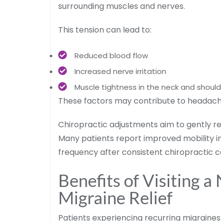
surrounding muscles and nerves.
This tension can lead to:
Reduced blood flow
Increased nerve irritation
Muscle tightness in the neck and shoul
These factors may contribute to headache
Chiropractic adjustments aim to gently r
Many patients report improved mobility i
frequency after consistent chiropractic c
Benefits of Visiting a
Migraine Relief
Patients experiencing recurring migraines