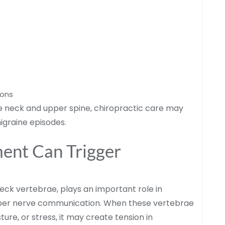
ions
he neck and upper spine, chiropractic care may
igraine episodes.
ent Can Trigger
neck vertebrae, plays an important role in
oper nerve communication. When these vertebrae
ure, or stress, it may create tension in