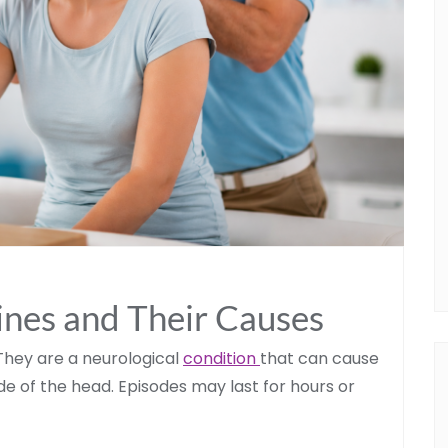
nes and Their Causes
They are a neurological
condition
that can cause
ide of the head. Episodes may last for hours or