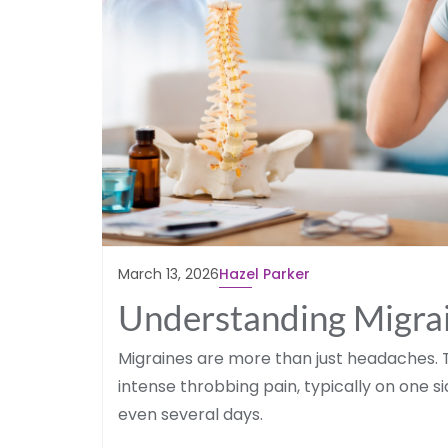
March 13, 2026
Hazel Parker
Understanding Migrai
Migraines are more than just headaches. 
intense throbbing pain, typically on one s
even several days.