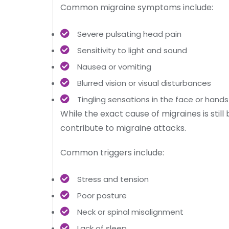
Common migraine symptoms include:
Severe pulsating head pain
Sensitivity to light and sound
Nausea or vomiting
Blurred vision or visual disturbances
Tingling sensations in the face or hands
While the exact cause of migraines is stil
contribute to migraine attacks.
Common triggers include:
Stress and tension
Poor posture
Neck or spinal misalignment
Lack of sleep