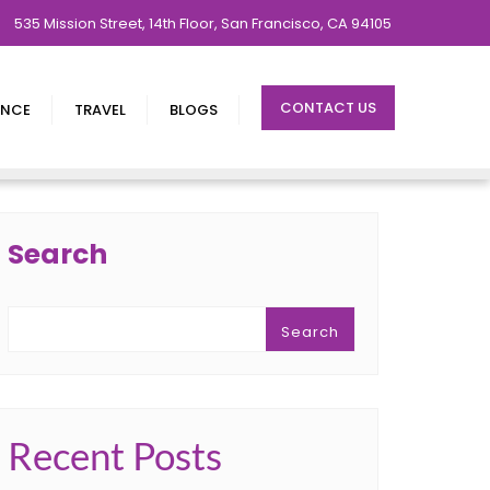
535 Mission Street, 14th Floor, San Francisco, CA 94105
CONTACT US
ENCE
TRAVEL
BLOGS
Search
Search
Recent Posts