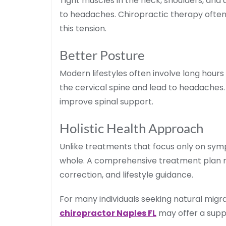
Tight muscles in the neck, shoulders, and
to headaches. Chiropractic therapy often
this tension.
Better Posture
Modern lifestyles often involve long hours
the cervical spine and lead to headaches
improve spinal support.
Holistic Health Approach
Unlike treatments that focus only on sym
whole. A comprehensive treatment plan 
correction, and lifestyle guidance.
For many individuals seeking natural mig
chiropractor Naples FL
may offer a suppo