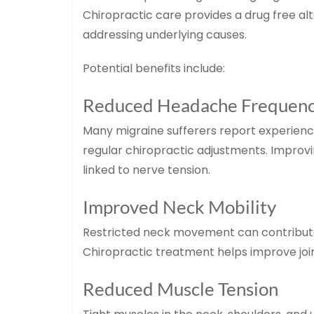
Chiropractic care provides a drug free alt
addressing underlying causes.
Potential benefits include:
Reduced Headache Frequen
Many migraine sufferers report experienc
regular chiropractic adjustments. Improv
linked to nerve tension.
Improved Neck Mobility
Restricted neck movement can contribute
Chiropractic treatment helps improve join
Reduced Muscle Tension