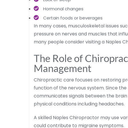
Hormonal changes
Certain foods or beverages
In many cases, musculoskeletal issues suc
pressure on nerves and muscles that infl
many people consider visiting a Naples Chi
The Role of Chiroprac
Management
Chiropractic care focuses on restoring pr
function of the nervous system. Since the 
communicates signals between the brain 
physical conditions including headaches.
A skilled Naples Chiropractor may use var
could contribute to migraine symptoms.