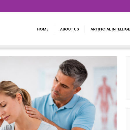
HOME
ABOUT US
ARTIFICIAL INTELLIG