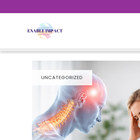
UNCATEGORIZED