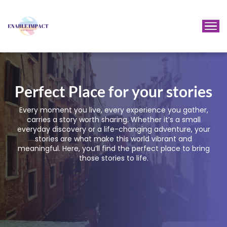
Perfect Place for your stories
Every moment you live, every experience you gather,
carries a story worth sharing. Whether it’s a small
everyday discovery or a life-changing adventure, your
stories are what make this world vibrant and
meaningful. Here, you’ll find the perfect place to bring
those stories to life.