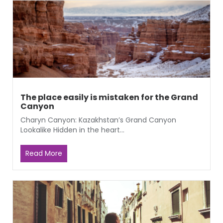
The place easily is mistaken for the Grand
Canyon
Charyn Canyon: Kazakhstan’s Grand Canyon
Lookalike Hidden in the heart...
Read More