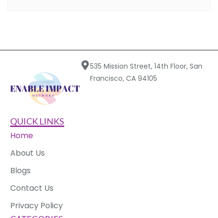
535 Mission Street, 14th Floor, San
Francisco, CA 94105
QUICK LINKS
Home
About Us
Blogs
Contact Us
Privacy Policy