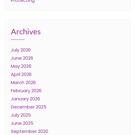
Protecting
Archives
July 2026
June 2026
May 2026
April 2026
March 2026
February 2026
January 2026
December 2025
July 2025
June 2025
September 2020