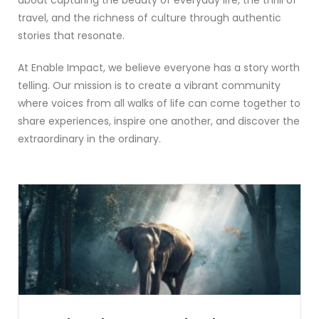
travel, and the richness of culture through authentic
stories that resonate.
At Enable Impact, we believe everyone has a story worth
telling. Our mission is to create a vibrant community
where voices from all walks of life can come together to
share experiences, inspire one another, and discover the
extraordinary in the ordinary.