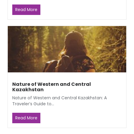
Read More
Nature of Western and Central
Kazakhstan
Nature of Western and Central Kazakhstan: A
Traveler’s Guide to...
Read More