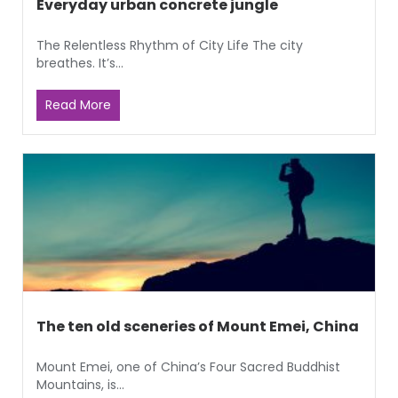
Everyday urban concrete jungle
The Relentless Rhythm of City Life The city
breathes. It’s...
Read More
The ten old sceneries of Mount Emei, China
Mount Emei, one of China’s Four Sacred Buddhist
Mountains, is...