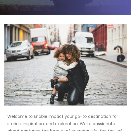
Welcome to Enable Impact your go-to destination for
stories, inspiration, and exploration. We’re passionate
about capturing the beauty of everyday life, the thrill of