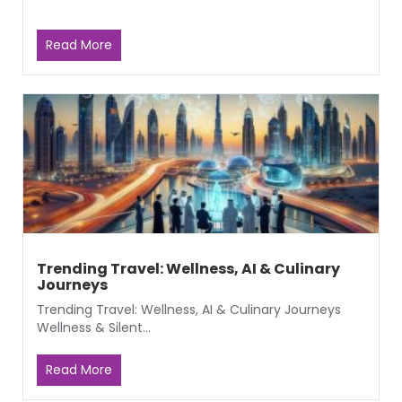
Read More
Trending Travel: Wellness, AI & Culinary
Journeys
Trending Travel: Wellness, AI & Culinary Journeys
Wellness & Silent...
Read More