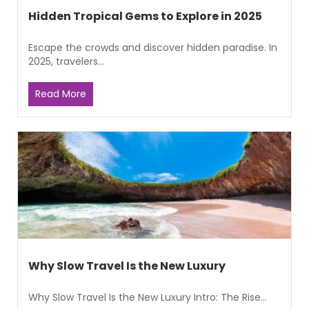
Hidden Tropical Gems to Explore in 2025
Escape the crowds and discover hidden paradise. In
2025, travelers...
Read More
Why Slow Travel Is the New Luxury
Why Slow Travel Is the New Luxury Intro: The Rise...