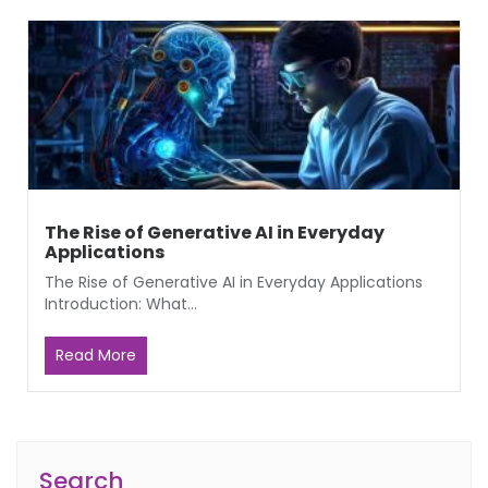
The Rise of Generative AI in Everyday
Applications
The Rise of Generative AI in Everyday Applications
Introduction: What...
Read More
Search