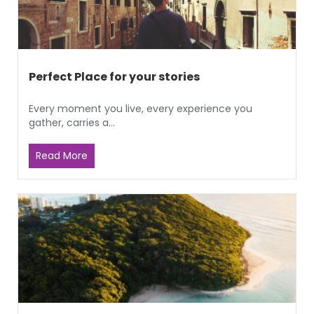
Perfect Place for your stories
Every moment you live, every experience you
gather, carries a...
Read More