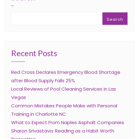
Search
Recent Posts
Red Cross Declares Emergency Blood Shortage
after Blood Supply Falls 25%
Local Reviews of Pool Cleaning Services in Las
Vegas
Common Mistakes People Make with Personal
Training in Charlotte NC
What to Expect From Naples Asphalt Companies
Sharon Srivastava: Reading as a Habit Worth