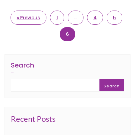
« Previous
1
…
4
5
6
Search
Search
Recent Posts