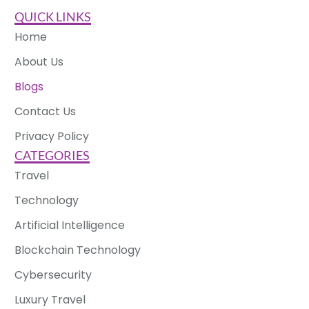
QUICK LINKS
Home
About Us
Blogs
Contact Us
Privacy Policy
CATEGORIES
Travel
Technology
Artificial Intelligence
Blockchain Technology
Cybersecurity
Luxury Travel