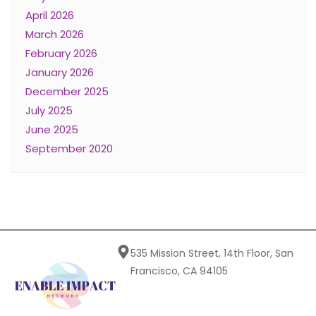
April 2026
March 2026
February 2026
January 2026
December 2025
July 2025
June 2025
September 2020
535 Mission Street, 14th Floor, San
Francisco, CA 94105