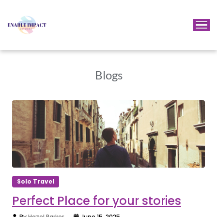
Blogs
Solo Travel
Perfect Place for your stories
By
Hazel Parker
June 15, 2025