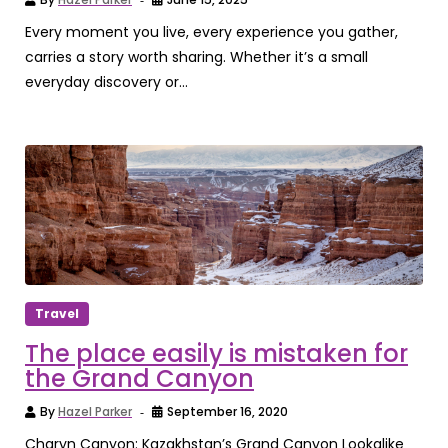
Every moment you live, every experience you gather,
carries a story worth sharing. Whether it’s a small
everyday discovery or...
Travel
The place easily is mistaken for
the Grand Canyon
By
Hazel Parker
September 16, 2020
Charyn Canyon: Kazakhstan’s Grand Canyon Lookalike