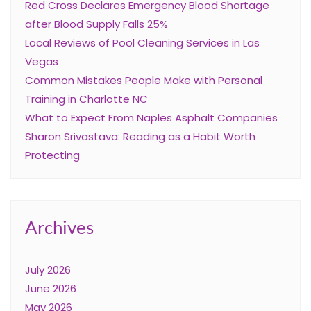
Red Cross Declares Emergency Blood Shortage
after Blood Supply Falls 25%
Local Reviews of Pool Cleaning Services in Las
Vegas
Common Mistakes People Make with Personal
Training in Charlotte NC
What to Expect From Naples Asphalt Companies
Sharon Srivastava: Reading as a Habit Worth
Protecting
Archives
July 2026
June 2026
May 2026