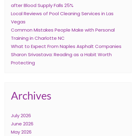
after Blood Supply Falls 25%
Local Reviews of Pool Cleaning Services in Las
Vegas
Common Mistakes People Make with Personal
Training in Charlotte NC
What to Expect From Naples Asphalt Companies
Sharon Srivastava: Reading as a Habit Worth
Protecting
Archives
July 2026
June 2026
May 2026