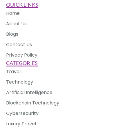
QUICK LINKS
Home
About Us
Blogs
Contact Us
Privacy Policy
CATEGORIES
Travel
Technology
Artificial Intelligence
Blockchain Technology
Cybersecurity
Luxury Travel