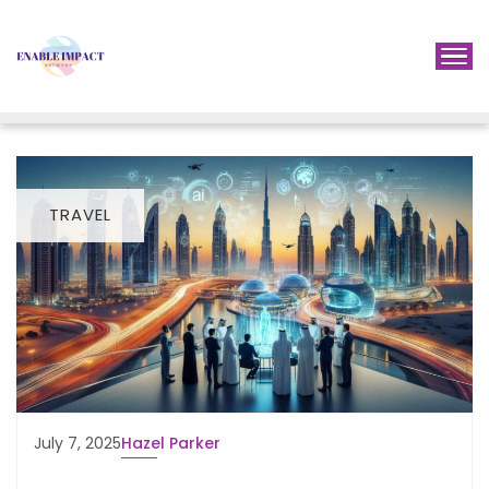
TRAVEL
July 7, 2025
Hazel Parker