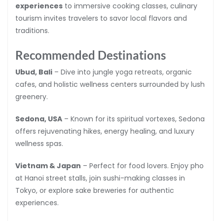
experiences
to immersive cooking classes, culinary
tourism invites travelers to savor local flavors and
traditions.
Recommended Destinations
Ubud, Bali
– Dive into jungle yoga retreats, organic
cafes, and holistic wellness centers surrounded by lush
greenery.
Sedona, USA
– Known for its spiritual vortexes, Sedona
offers rejuvenating hikes, energy healing, and luxury
wellness spas.
Vietnam & Japan
– Perfect for food lovers. Enjoy pho
at Hanoi street stalls, join sushi-making classes in
Tokyo, or explore sake breweries for authentic
experiences.