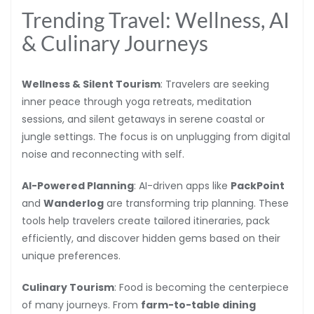
Trending Travel: Wellness, AI
& Culinary Journeys
Wellness & Silent Tourism
: Travelers are seeking
inner peace through yoga retreats, meditation
sessions, and silent getaways in serene coastal or
jungle settings. The focus is on unplugging from digital
noise and reconnecting with self.
AI-Powered Planning
: AI-driven apps like
PackPoint
and
Wanderlog
are transforming trip planning. These
tools help travelers create tailored itineraries, pack
efficiently, and discover hidden gems based on their
unique preferences.
Culinary Tourism
: Food is becoming the centerpiece
of many journeys. From
farm-to-table dining