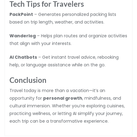
Tech Tips for Travelers
PackPoint
– Generates personalized packing lists
based on trip length, weather, and activities.
Wanderlog
– Helps plan routes and organize activities
that align with your interests.
AI Chatbots
– Get instant travel advice, rebooking
help, or language assistance while on the go.
Conclusion
Travel today is more than a vacation—it’s an
opportunity for
personal growth
, mindfulness, and
cultural immersion. Whether you’re exploring cuisines,
practicing wellness, or letting AI simplify your journey,
each trip can be a transformative experience.