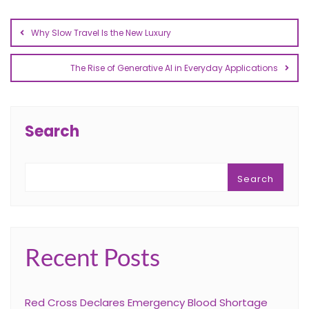
Why Slow Travel Is the New Luxury
The Rise of Generative AI in Everyday Applications
Search
Search
Recent Posts
Red Cross Declares Emergency Blood Shortage