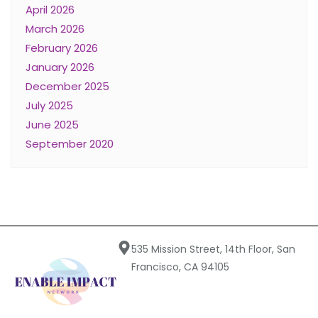
April 2026
March 2026
February 2026
January 2026
December 2025
July 2025
June 2025
September 2020
535 Mission Street, 14th Floor, San
Francisco, CA 94105