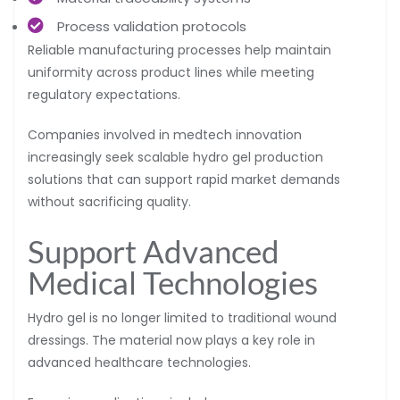
Process validation protocols
Reliable manufacturing processes help maintain
uniformity across product lines while meeting
regulatory expectations.
Companies involved in medtech innovation
increasingly seek scalable hydro gel production
solutions that can support rapid market demands
without sacrificing quality.
Support Advanced
Medical Technologies
Hydro gel is no longer limited to traditional wound
dressings. The material now plays a key role in
advanced healthcare technologies.