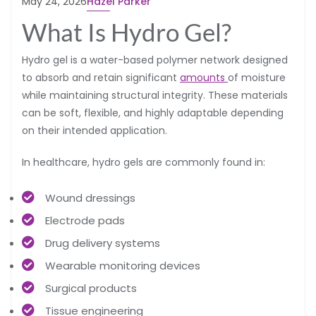
May 24, 2026
Hazel Parker
What Is Hydro Gel?
Hydro gel is a water-based polymer network designed
to absorb and retain significant
amounts
of moisture
while maintaining structural integrity. These materials
can be soft, flexible, and highly adaptable depending
on their intended application.
In healthcare, hydro gels are commonly found in:
Wound dressings
Electrode pads
Drug delivery systems
Wearable monitoring devices
Surgical products
Tissue engineering