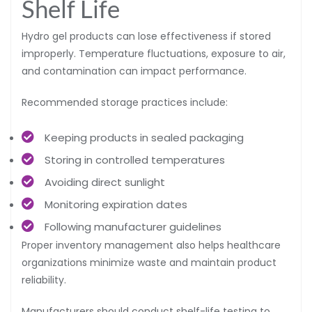
Shelf Life
Hydro gel products can lose effectiveness if stored
improperly. Temperature fluctuations, exposure to air,
and contamination can impact performance.
Recommended storage practices include:
Keeping products in sealed packaging
Storing in controlled temperatures
Avoiding direct sunlight
Monitoring expiration dates
Following manufacturer guidelines
Proper inventory management also helps healthcare
organizations minimize waste and maintain product
reliability.
Manufacturers should conduct shelf-life testing to