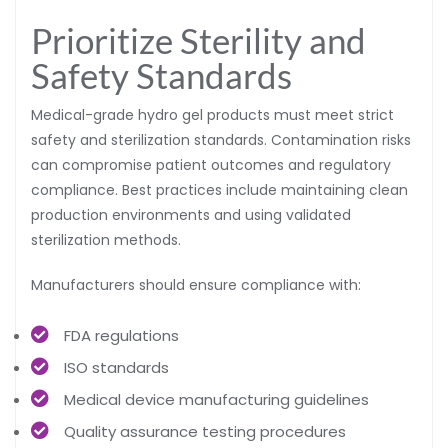
Prioritize Sterility and
Safety Standards
Medical-grade hydro gel products must meet strict
safety and sterilization standards. Contamination risks
can compromise patient outcomes and regulatory
compliance. Best practices include maintaining clean
production environments and using validated
sterilization methods.
Manufacturers should ensure compliance with:
FDA regulations
ISO standards
Medical device manufacturing guidelines
Quality assurance testing procedures