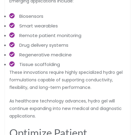
Emerging applications include:
Biosensors
Smart wearables
Remote patient monitoring
Drug delivery systems
Regenerative medicine
Tissue scaffolding
These innovations require highly specialized hydro gel
formulations capable of supporting conductivity,
flexibility, and long-term performance.
As healthcare technology advances, hydro gel will
continue expanding into new medical and diagnostic
applications.
Optimize Patient