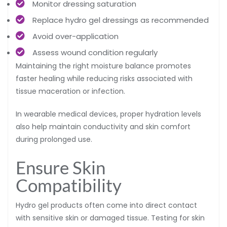
Monitor dressing saturation
Replace hydro gel dressings as recommended
Avoid over-application
Assess wound condition regularly
Maintaining the right moisture balance promotes
faster healing while reducing risks associated with
tissue maceration or infection.
In wearable medical devices, proper hydration levels
also help maintain conductivity and skin comfort
during prolonged use.
Ensure Skin
Compatibility
Hydro gel products often come into direct contact
with sensitive skin or damaged tissue. Testing for skin