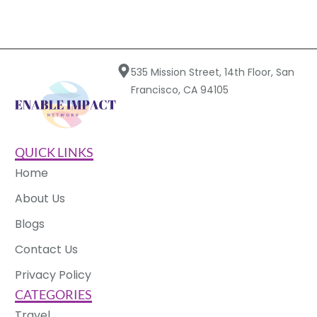
535 Mission Street, 14th Floor, San
Francisco, CA 94105
QUICK LINKS
Home
About Us
Blogs
Contact Us
Privacy Policy
CATEGORIES
Travel