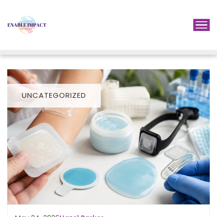
UNCATEGORIZED