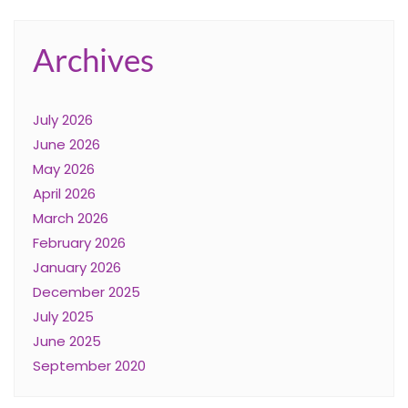
Archives
July 2026
June 2026
May 2026
April 2026
March 2026
February 2026
January 2026
December 2025
July 2025
June 2025
September 2020