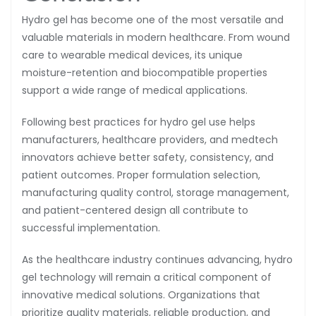
Hydro gel has become one of the most versatile and
valuable materials in modern healthcare. From wound
care to wearable medical devices, its unique
moisture-retention and biocompatible properties
support a wide range of medical applications.
Following best practices for hydro gel use helps
manufacturers, healthcare providers, and medtech
innovators achieve better safety, consistency, and
patient outcomes. Proper formulation selection,
manufacturing quality control, storage management,
and patient-centered design all contribute to
successful implementation.
As the healthcare industry continues advancing, hydro
gel technology will remain a critical component of
innovative medical solutions. Organizations that
prioritize quality materials, reliable production, and