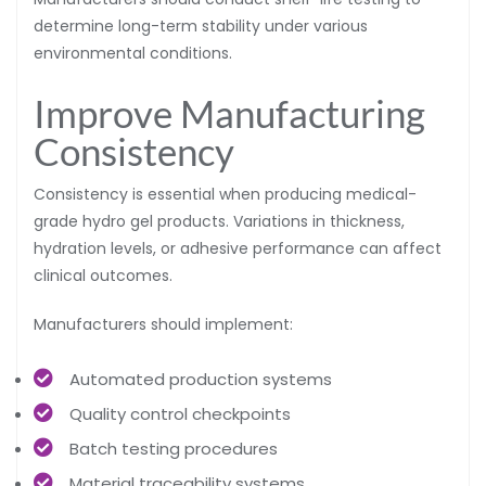
determine long-term stability under various
environmental conditions.
Improve Manufacturing
Consistency
Consistency is essential when producing medical-
grade hydro gel products. Variations in thickness,
hydration levels, or adhesive performance can affect
clinical outcomes.
Manufacturers should implement:
Automated production systems
Quality control checkpoints
Batch testing procedures
Material traceability systems