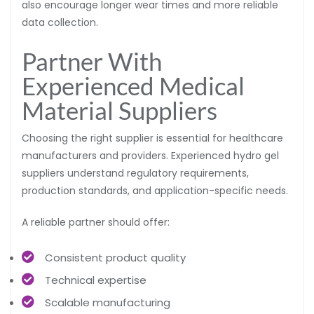
also encourage longer wear times and more reliable
data collection.
Partner With
Experienced Medical
Material Suppliers
Choosing the right supplier is essential for healthcare
manufacturers and providers. Experienced hydro gel
suppliers understand regulatory requirements,
production standards, and application-specific needs.
A reliable partner should offer:
Consistent product quality
Technical expertise
Scalable manufacturing