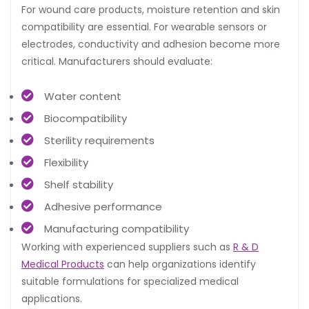
For wound care products, moisture retention and skin
compatibility are essential. For wearable sensors or
electrodes, conductivity and adhesion become more
critical. Manufacturers should evaluate:
Water content
Biocompatibility
Sterility requirements
Flexibility
Shelf stability
Adhesive performance
Manufacturing compatibility
Working with experienced suppliers such as
R & D
Medical Products
can help organizations identify
suitable formulations for specialized medical
applications.