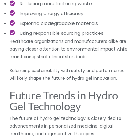
Reducing manufacturing waste
Improving energy efficiency
Exploring biodegradable materials
Using responsible sourcing practices
Healthcare organizations and manufacturers alike are
paying closer attention to environmental impact while
maintaining strict clinical standards.
Balancing sustainability with safety and performance
will likely shape the future of hydro gel innovation.
Future Trends in Hydro
Gel Technology
The future of hydro gel technology is closely tied to
advancements in personalized medicine, digital
healthcare, and regenerative therapies.