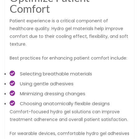
Comfort
Patient experience is a critical component of
healthcare quality. Hydro gel materials help improve
comfort due to their cooling effect, flexibility, and soft
texture.
Best practices for enhancing patient comfort include:
Selecting breathable materials
Using gentle adhesives
Minimizing dressing changes
Choosing anatomically flexible designs
Comfort-focused hydro gel solutions can improve
treatment adherence and overall patient satisfaction.
For wearable devices, comfortable hydro gel adhesives