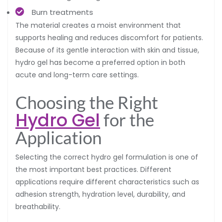
Burn treatments
The material creates a moist environment that
supports healing and reduces discomfort for patients.
Because of its gentle interaction with skin and tissue,
hydro gel has become a preferred option in both
acute and long-term care settings.
Choosing the Right
Hydro Gel
for the
Application
Selecting the correct hydro gel formulation is one of
the most important best practices. Different
applications require different characteristics such as
adhesion strength, hydration level, durability, and
breathability.