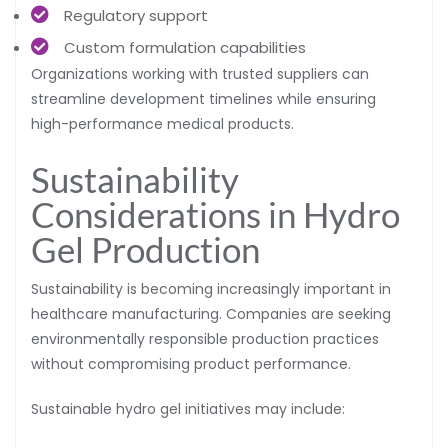
Regulatory support
Custom formulation capabilities
Organizations working with trusted suppliers can
streamline development timelines while ensuring
high-performance medical products.
Sustainability
Considerations in Hydro
Gel Production
Sustainability is becoming increasingly important in
healthcare manufacturing. Companies are seeking
environmentally responsible production practices
without compromising product performance.
Sustainable hydro gel initiatives may include: