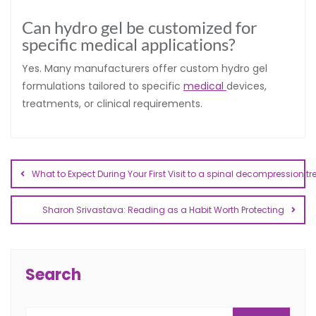
Can hydro gel be customized for
specific medical applications?
Yes. Many manufacturers offer custom hydro gel
formulations tailored to specific
medical
devices,
treatments, or clinical requirements.
What to Expect During Your First Visit to a spinal decompression t
Sharon Srivastava: Reading as a Habit Worth Protecting
Search