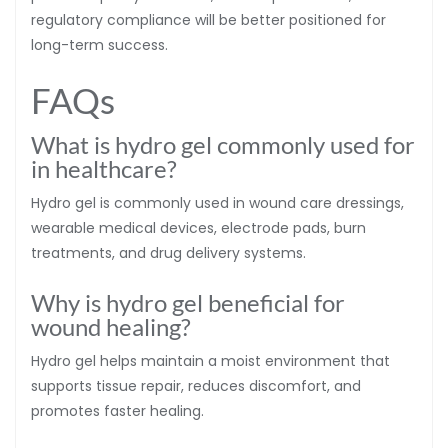
regulatory compliance will be better positioned for
long-term success.
FAQs
What is hydro gel commonly used for
in healthcare?
Hydro gel is commonly used in wound care dressings,
wearable medical devices, electrode pads, burn
treatments, and drug delivery systems.
Why is hydro gel beneficial for
wound healing?
Hydro gel helps maintain a moist environment that
supports tissue repair, reduces discomfort, and
promotes faster healing.