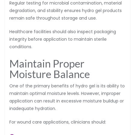
Regular testing for microbial contamination, material
degradation, and stability ensures hydro gel products
remain safe throughout storage and use.
Healthcare facilities should also inspect packaging
integrity before application to maintain sterile
conditions.
Maintain Proper
Moisture Balance
One of the primary benefits of hydro gel is its ability to
maintain optimal moisture levels. However, improper
application can result in excessive moisture buildup or
inadequate hydration.
For wound care applications, clinicians should: