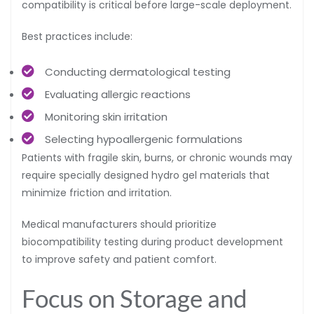
compatibility is critical before large-scale deployment.
Best practices include:
Conducting dermatological testing
Evaluating allergic reactions
Monitoring skin irritation
Selecting hypoallergenic formulations
Patients with fragile skin, burns, or chronic wounds may
require specially designed hydro gel materials that
minimize friction and irritation.
Medical manufacturers should prioritize
biocompatibility testing during product development
to improve safety and patient comfort.
Focus on Storage and