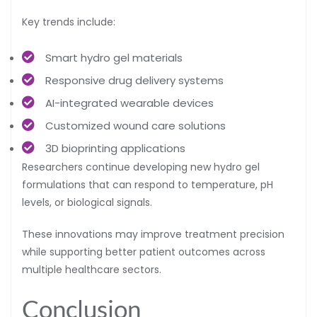
Key trends include:
Smart hydro gel materials
Responsive drug delivery systems
AI-integrated wearable devices
Customized wound care solutions
3D bioprinting applications
Researchers continue developing new hydro gel
formulations that can respond to temperature, pH
levels, or biological signals.
These innovations may improve treatment precision
while supporting better patient outcomes across
multiple healthcare sectors.
Conclusion