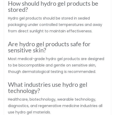
How should hydro gel products be
stored?
Hydro gel products should be stored in sealed
packaging under controlled temperatures and away
from direct sunlight to maintain effectiveness.
Are hydro gel products safe for
sensitive skin?
Most medical-grade hydro gel products are designed
to be biocompatible and gentle on sensitive skin,
though dermatological testing is recommended.
What industries use hydro gel
technology?
Healthcare, biotechnology, wearable technology,
diagnostics, and regenerative medicine industries all
use hydro gel materials.