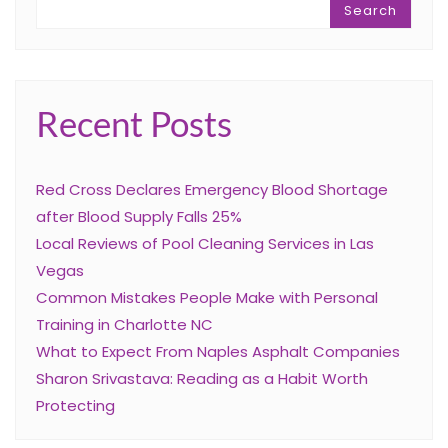
Search
Recent Posts
Red Cross Declares Emergency Blood Shortage
after Blood Supply Falls 25%
Local Reviews of Pool Cleaning Services in Las
Vegas
Common Mistakes People Make with Personal
Training in Charlotte NC
What to Expect From Naples Asphalt Companies
Sharon Srivastava: Reading as a Habit Worth
Protecting