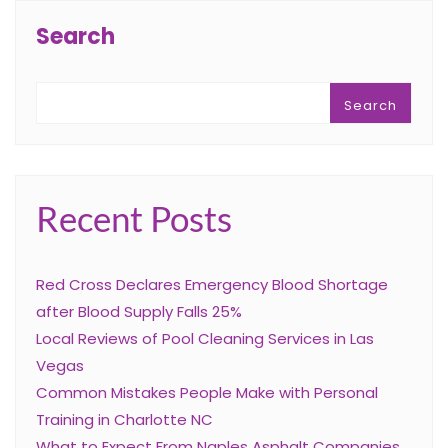
Search
Search
Recent Posts
Red Cross Declares Emergency Blood Shortage
after Blood Supply Falls 25%
Local Reviews of Pool Cleaning Services in Las
Vegas
Common Mistakes People Make with Personal
Training in Charlotte NC
What to Expect From Naples Asphalt Companies