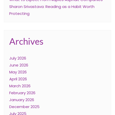
Sharon Srivastava: Reading as a Habit Worth
Protecting
Archives
July 2026
June 2026
May 2026
April 2026
March 2026
February 2026
January 2026
December 2025
July 2025