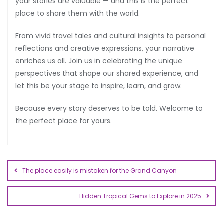
your stories are valuable — and this is the perfect
place to share them with the world.
From vivid travel tales and cultural insights to personal
reflections and creative expressions, your narrative
enriches us all. Join us in celebrating the unique
perspectives that shape our shared experience, and
let this be your stage to inspire, learn, and grow.
Because every story deserves to be told. Welcome to
the perfect place for yours.
The place easily is mistaken for the Grand Canyon
Hidden Tropical Gems to Explore in 2025