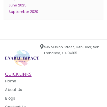
June 2025
September 2020
535 Mission Street, 14th Floor, San
Francisco, CA 94105
QUICK LINKS
Home
About Us
Blogs
Contact Us