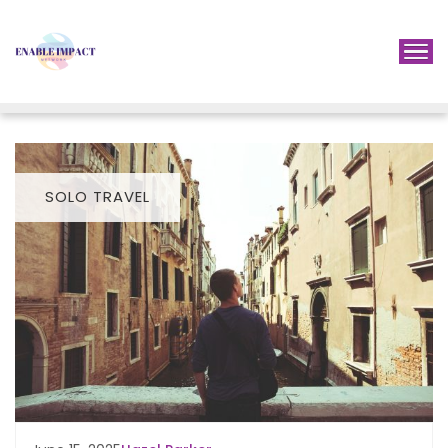
SOLO TRAVEL