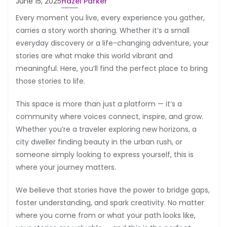
June 15, 2025
Hazel Parker
Every moment you live, every experience you gather,
carries a story worth sharing. Whether it’s a small
everyday discovery or a life-changing adventure, your
stories are what make this world vibrant and
meaningful. Here, you’ll find the perfect place to bring
those stories to life.
This space is more than just a platform — it’s a
community where voices connect, inspire, and grow.
Whether you’re a traveler exploring new horizons, a
city dweller finding beauty in the urban rush, or
someone simply looking to express yourself, this is
where your journey matters.
We believe that stories have the power to bridge gaps,
foster understanding, and spark creativity. No matter
where you come from or what your path looks like,